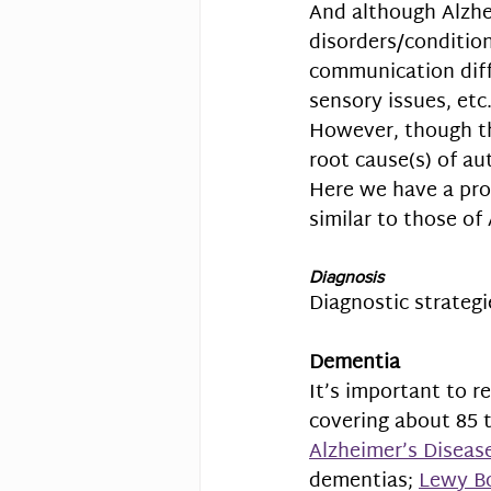
And a
lthough 
Alzhe
disorders/condition
communication diffi
sensory issues, etc.
However, though t
root cause(s) of au
Here we have a pro
similar to those of 
Diagnosis
Diagnostic strategi
Dementia
It’s important to 
covering about 85 t
Alzheimer’s Diseas
dementias; 
Lewy B