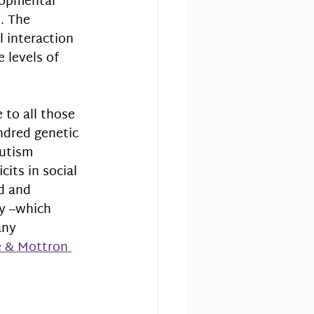
opmental 
. The 
 interaction 
 levels of 
to all those 
ndred genetic 
utism 
its in social 
d and 
ty –which 
any 
 & Mottron 