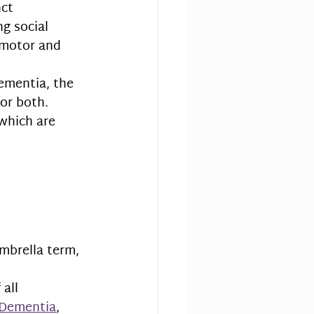
ct 
ng social 
 motor and 
mentia, the 
or both. 
which are 
 umbrella term, 
all 
 Dementia
, 