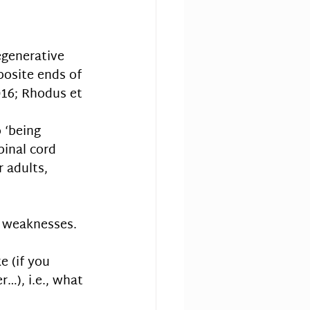
generative 
posite ends of 
016; Rhodus et 
 
 ‘being 
pinal cord 
 adults, 
 weaknesses. 
e (if you 
…), i.e., what 