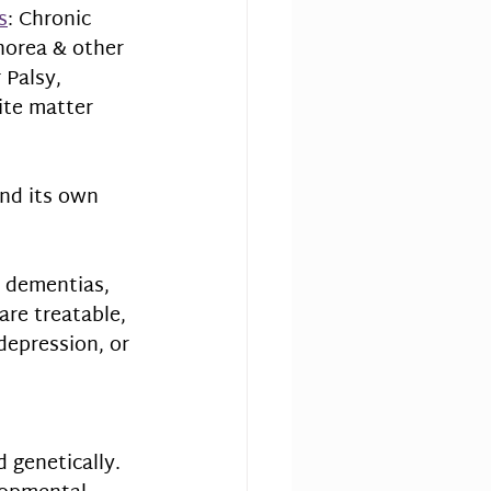
s
: Chronic 
horea & other 
Palsy, 
ite matter 
nd its own 
 dementias, 
are treatable, 
depression, or 
 genetically. 