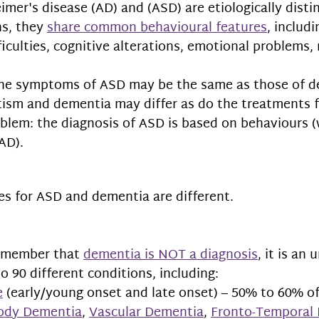
imer's disease (AD) 
and (ASD) are etiologically distin
s, they 
share 
common behavioural features
, includi
culties, cognitive alterations, emotional problems,
 
he symptoms of ASD may be the same as those of de
tism and dementia may differ as do the treatments f
blem: the diagnosis of ASD is based on behaviours (
AD). 
es for ASD and dementia are different.
remember that 
dementia is NOT a diagnosis
, it is an
o 90 different conditions, including: 
e
 (early/young onset and late onset) – 50% to 60% of 
ody Dementia
, 
Vascular Dementia
, 
Fronto-Temporal