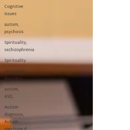
Cognitive
Issues
autism,
psychosis
Spirituality,
sxchizophrenia
Spirituality
personality
disorders
autism,
ASD,
Autism
diagnosis,
Autism
spectrum d