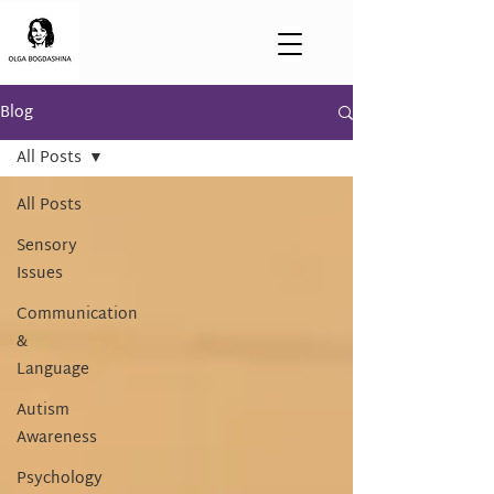
Blog
All Posts
All Posts
Sensory
Issues
Communication
&
Language
Autism
Awareness
Psychology