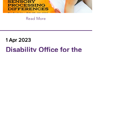
Read More
1 Apr 2023
Disability Office for the
Italian Bishops
Conference
Webinar about Autism and Spirituality
https://www.chiesacattolica.it/