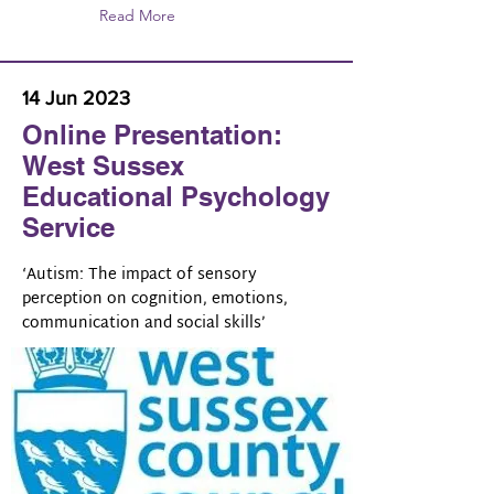
Read More
14 Jun 2023
Online Presentation:
West Sussex
Educational Psychology
Service
‘Autism: The impact of sensory
perception on cognition, emotions,
communication and social skills’