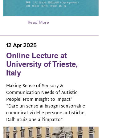
Read More
12 Apr 2025
Online Lecture at
University of Trieste,
Italy
Making Sense of Sensory &
Communication Needs of Autistic
People: From Insight to Impact”
“Dare un senso ai bisogni sensoriali e
comunicativi delle persone autistiche:
Dall'intuizione all'impatto"