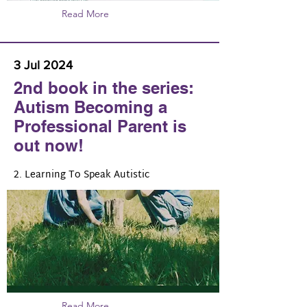
Read More
3 Jul 2024
2nd book in the series:
Autism Becoming a
Professional Parent is
out now!
2. Learning To Speak Autistic
Read More