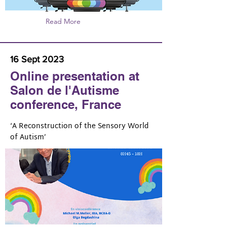
Read More
16 Sept 2023
Online presentation at
Salon de l'Autisme
conference, France
‘A Reconstruction of the Sensory World
of Autism’