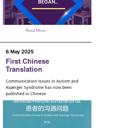
Read More
6 May 2025
First Chinese
Translation
Communication Issues in Autism and
Asperger Syndrome has now been
published in Chinese