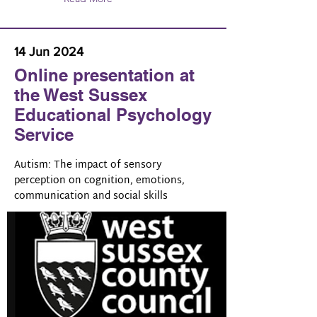
14 Jun 2024
Online presentation at
the West Sussex
Educational Psychology
Service
Autism: The impact of sensory
perception on cognition, emotions,
communication and social skills