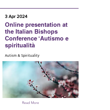
3 Apr 2024
Online presentation at
the Italian Bishops
Conference ‘Autismo e
spiritualità
Autism & Spirituality
Read More