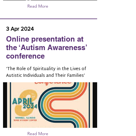
Read More
3 Apr 2024
Online presentation at
the ‘Autism Awareness’
conference
‘The Role of Spirituality in the Lives of
Autistic Individuals and Their Families’
Read More