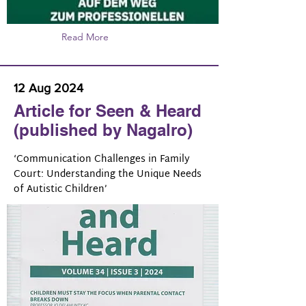
Read More
12 Aug 2024
Article for Seen & Heard
(published by Nagalro)
‘Communication Challenges in Family
Court: Understanding the Unique Needs
of Autistic Children’