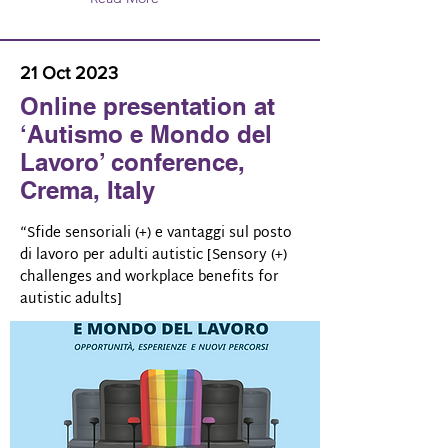
21 Oct 2023
Online presentation at
‘Autismo e Mondo del
Lavoro’ conference,
Crema, Italy
“Sfide sensoriali (+) e vantaggi sul posto
di lavoro per adulti autistic [Sensory (+)
challenges and workplace benefits for
autistic adults]