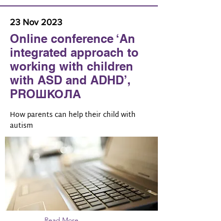
23 Nov 2023
Online conference ‘An
integrated approach to
working with children
with ASD and ADHD’,
PROШКОЛА
How parents can help their child with
autism
Read More