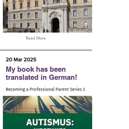
Read More
20 Mar 2025
My book has been
translated in German!
Becoming a Professional Parent Series 1