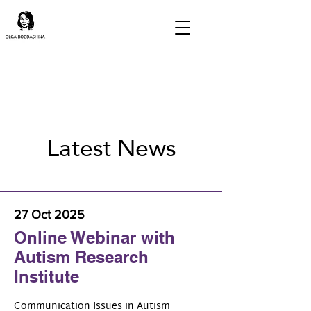
Latest News
27 Oct 2025
Online Webinar with
Autism Research
Institute
Communication Issues in Autism