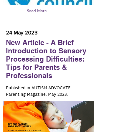
Read More
24 May 2023
New Article - A Brief
Introduction to Sensory
Processing Difficulties:
Tips for Parents &
Professionals
Published in AUTISM ADVOCATE
Parenting Magazine, May 2023.