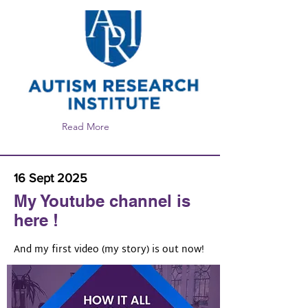
https://autism.org/language-and-
communication-issues-in-autism-lets-
talk-about-talking/
Read More
16 Sept 2025
My Youtube channel is
here !
And my first video (my story) is out now!
https://www.youtube.com/@olgabogd
ashinatalks