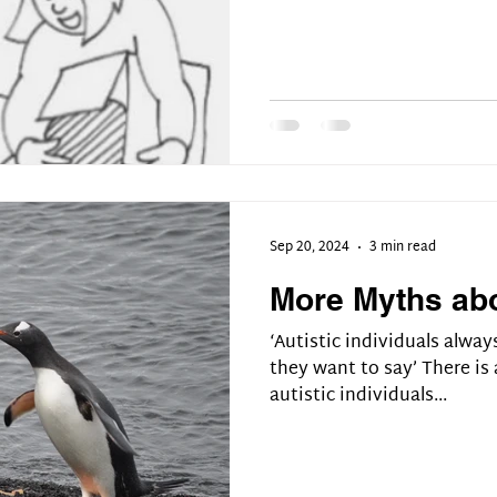
Sep 20, 2024
3 min read
More Myths ab
‘Autistic individuals alway
they want to say’ There i
autistic individuals...