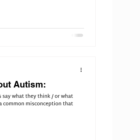
out Autism:
s say what they think / or what
s a common misconception that