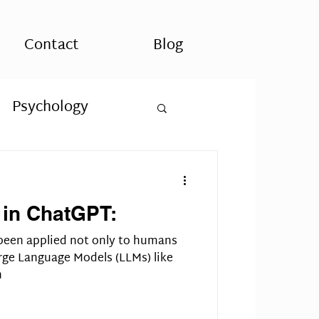
Contact
Blog
Psychology
uality
 in ChatGPT:
ASD
been applied not only to humans
rge Language Models (LLMs) like
h