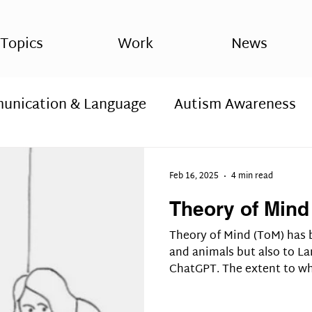
Topics
Work
News
nication & Language
Autism Awareness
hosis
Spirituality, sxchizophrenia
Spirit
Feb 16, 2025
4 min read
Theory of Mind
 ASD,
Autism diagnosis, Autism spectrum d
Theory of Mind (ToM) has 
and animals but also to La
ChatGPT. The extent to w