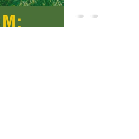
children. Non-autistic peop
ways autistic individuals 
to communicate. Autistic c
talk to others bu