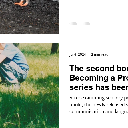
Jul 6, 2024
2 min read
The second boo
Becoming a Pro
series has bee
After examining sensory pe
book , the newly released
communication and langua
two-way process, and it t
conversation. Not all the 