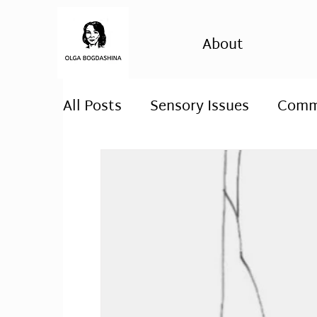
About
All Posts
Sensory Issues
Commu
Cognitive Issues
autism, psyc
personality disorders
autism,