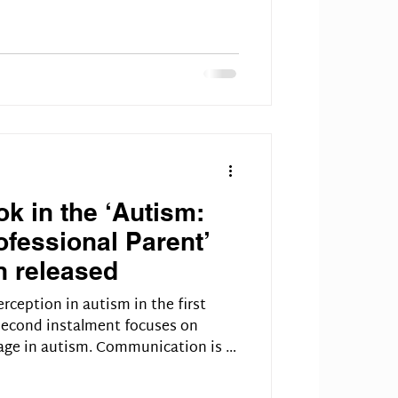
k in the ‘Autism:
fessional Parent’
n released
rception in autism in the first
 second instalment focuses on
ge in autism. Communication is a
akes two people to mess up a
problems are caused by autistic