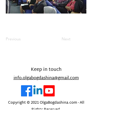
Previous
Next
Keep in touch
info.
olgabogdashina@gmail.com
Copyright © 2021 OlgaBogdashina.com - All
Rights Reserved.
Designed and built by Olesya Bath