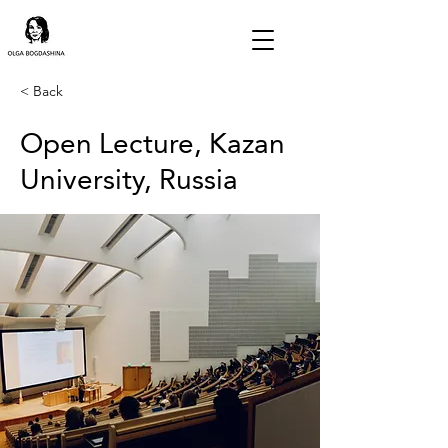
< Back
Open Lecture, Kazan
University, Russia