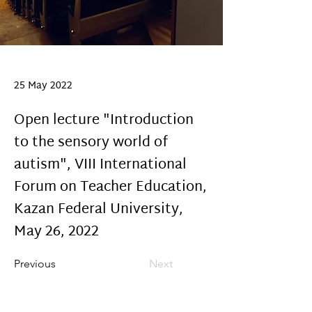
25 May 2022
Open lecture "Introduction
to the sensory world of
autism", VIII International
Forum on Teacher Education,
Kazan Federal University,
May 26, 2022
Previous
Next