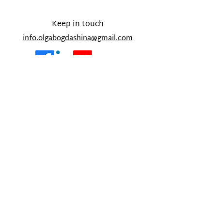
Keep in touch
info.
olgabogdashina@gmail.com
Copyright © 2021 OlgaBogdashina.com - All
Rights Reserved.
Designed and built by Olesya Bath
Sign-up below for my monthly
newsletter about my work, personal
updates and 'Parent Corner' as well
as blog updates.
Email
Subscribe