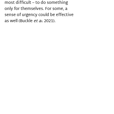
most difficult – to do something 
only for themselves. For some, a 
sense of urgency could be effective 
as well (
Buckle 
et al
. 2021).
Buckle 
et al
. (2021) emphasise that 
often, autistic people are 
considered non-compliant, 
unmotivated or lazy when they fail 
to act. However, it is ‘autistic 
inertia’ and not voluntary task 
avoidance or lack of motivation 
that prevents them from acting. 
People just don’t understand 
how stressful it [being unable 
to act] is. I feel constantly 
exhausted, overwhelmed and 
useless. I know what needs to 