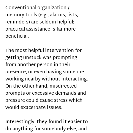
Conventional organization / 
memory tools (e.g., alarms, lists, 
reminders) are seldom helpful; 
practical assistance is far more 
beneficial.
The most helpful intervention for 
getting unstuck was prompting 
from another person in their 
presence, or even having someone 
working nearby without interacting. 
On the other hand, misdirected 
prompts or excessive demands and 
pressure could cause stress which 
would exacerbate issues.
Interestingly, they found it easier to 
do anything for somebody else, and 