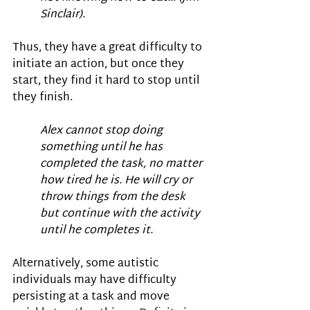
Sinclair).
Thus, they have a great difficulty to 
initiate an action, but once they 
start, they find it hard to stop until 
they finish.
Alex cannot stop doing 
something until he has 
completed the task, no matter 
how tired he is. He will cry or 
throw things from the desk 
but continue with the activity 
until he completes it.
Alternatively, some autistic 
individuals may have difficulty 
persisting at a task and move 