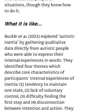
situations, though they know how 
to do it.
What it is like...
Buckle 
et al
. (2021) 
explored 'autistic 
inertia' by gathering qualitative 
data directly from autistic people 
who were able to express their 
internal experiences in words. They 
identified four themes which 
describe core characteristics of 
participants’ internal experiences of 
inertia: (1) tendency to maintain 
one state, (2) lack of voluntary 
control, (3) difficulty finding the 
first step and (4) disconnection 
between intention and action. They 