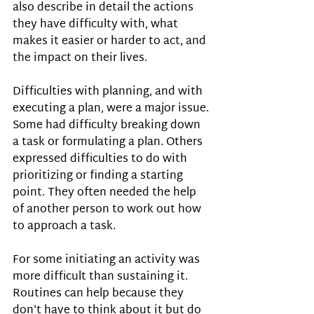
also describe in detail the actions 
they have difficulty with, what 
makes it easier or harder to act, and 
the impact on their lives.
Difficulties with planning, and with 
executing a plan, were a major issue. 
Some had difficulty breaking down 
a task or formulating a plan. Others 
expressed difficulties to do with 
prioritizing or finding a starting 
point. They often needed the help 
of another person to work out how 
to approach a task.
For some initiating an activity was 
more difficult than sustaining it. 
Routines can help because they 
don’t have to think about it but do 