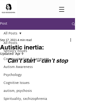
Post
All Posts
Sep 17, 2021
4 min read
All Posts
Autistic inertia:
Sensory Issues
Updated:
Apr 9
Communication & Language
Can’t start – can’t stop
Autism Awareness
Psychology
Cognitive Issues
autism, psychosis
Spirituality, sxchizophrenia