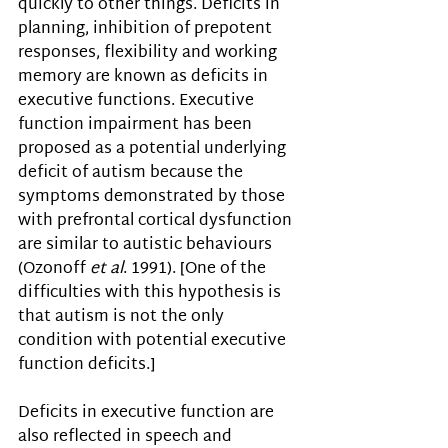
quickly to other things. Deficits in 
planning, inhibition of prepotent 
responses, flexibility and working 
memory are known as deficits in 
executive functions. Executive 
function impairment has been 
proposed as a potential underlying 
deficit of autism because the 
symptoms demonstrated by those 
with prefrontal cortical dysfunction 
are similar to autistic behaviours 
(Ozonoff 
et al
. 1991). [One of the 
difficulties with this hypothesis is 
that autism is not the only 
condition with potential executive 
function deficits.] 
Deficits in executive function are 
also reflected in speech and 