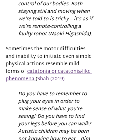
control of our bodies. Both 
staying still and moving when 
we’re told to is tricky – it’s as if 
we’re remote-controlling a 
faulty robot (Naoki Higashida).
Sometimes the motor difficulties 
and inability to initiate even simple 
physical actions resemble mild 
forms of 
catatonia or catatonia-like 
phenomena 
(
Shah (2019)
.
Do you have to remember to 
plug your eyes in order to 
make sense of what you’re 
seeing? Do you have to find 
your legs before you can walk? 
Autistic children may be born 
not knowing how to eat… (Jim 