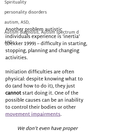
Spirituality
personality disorders
autism, ASD,
Another problem autistic 
Autism diagnosis, Autism spectrum d
individuals experience is ‘inertia’ 
ASD
(Dekker 1999) – difficulty in starting, 
stopping, planning and changing 
activities. 
Initiation difficulties are often 
physical: despite knowing what to 
do (and how to do it), they just 
cannot
 start doing it. One of the 
possible causes can be an inability 
to control their bodies or other 
movement impairments
.
We don’t even have proper 