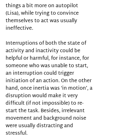
things a bit more on autopilot 
(Lisa), while trying to convince 
themselves to act was usually 
ineffective. 
Interruptions of both the state of 
activity and inactivity could be 
helpful or harmful, for instance, for 
someone who was unable to start, 
an interruption could trigger 
initiation of an action. On the other 
hand, once inertia was ‘in motion’, a 
disruption would make it very 
difficult (if not impossible) to re-
start the task. Besides, irrelevant 
movement and background noise 
were usually distracting and 
stressful. 