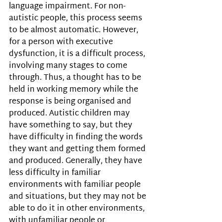
language impairment. For non-
autistic people, this process seems 
to be almost automatic. However, 
for a person with executive 
dysfunction, it is a difficult process, 
involving many stages to come 
through. Thus, a thought has to be 
held in working memory while the 
response is being organised and 
produced. Autistic children may 
have something to say, but they 
have difficulty in finding the words 
they want and getting them formed 
and produced. Generally, they have 
less difficulty in familiar 
environments with familiar people 
and situations, but they may not be 
able to do it in other environments, 
with unfamiliar people or 