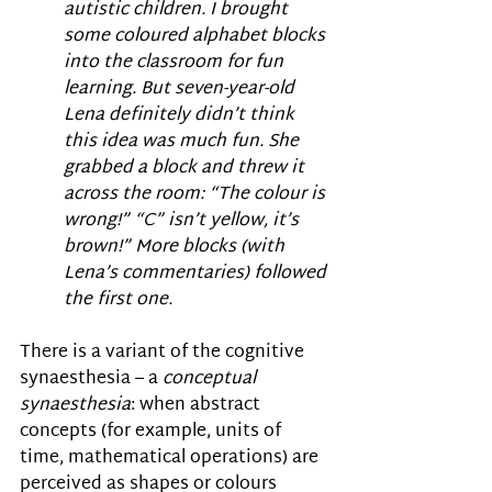
autistic children. I brought 
some coloured alphabet blocks 
into the classroom for fun 
learning. But seven-year-old 
Lena definitely didn’t think 
this idea was much fun. She 
grabbed a block and threw it 
across the room: “The colour is 
wrong!” “C” isn’t yellow, it’s 
brown!” More blocks (with 
Lena’s commentaries) followed 
the first one.
There is a variant of the cognitive 
synaesthesia – a 
conceptual 
synaesthesia
: when abstract 
concepts (for example, units of 
time, mathematical operations) are 
perceived as shapes or colours 