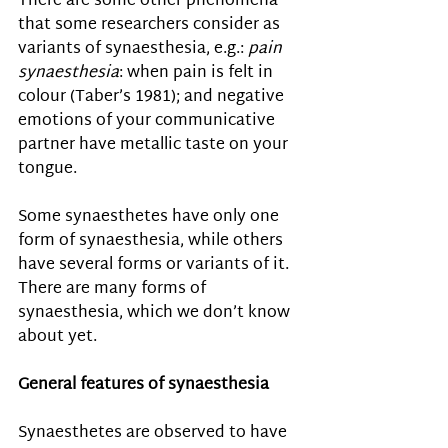
There are some other phenomena 
that some researchers consider as 
variants of synaesthesia, e.g.: 
pain 
synaesthesia
: when pain is felt in 
colour (Taber’s 1981); and negative 
emotions of your communicative 
partner have metallic taste on your 
tongue.
Some synaesthetes have only one 
form of synaesthesia, while others 
have several forms or variants of it. 
There are many forms of 
synaesthesia, which we don’t know 
about yet. 
General features of synaesthesia
Synaesthetes are observed to have 