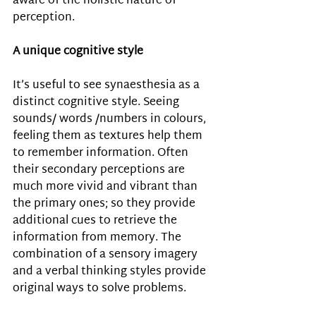
aware of the holistic nature of 
perception. 
A unique cognitive style 
It’s useful to see synaesthesia as a 
distinct cognitive style. Seeing 
sounds/ words /numbers in colours, 
feeling them as textures help them 
to remember information. Often 
their secondary perceptions are 
much more vivid and vibrant than 
the primary ones; so they provide 
additional cues to retrieve the 
information from memory. The 
combination of a sensory imagery 
and a verbal thinking styles provide 
original ways to solve problems.