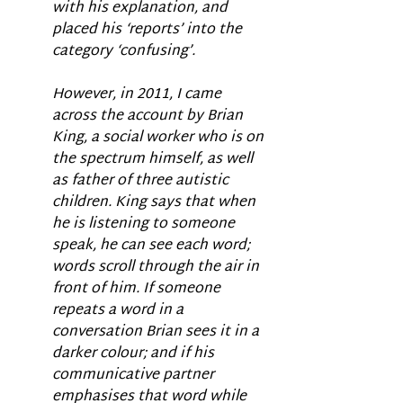
with his explanation, and 
placed his ‘reports’ into the 
category ‘confusing’. 
However, in 2011, I came 
across the account by Brian 
King, a social worker who is on 
the spectrum himself, as well 
as father of three autistic 
children. King says that when 
he is listening to someone 
speak, he can see each word; 
words scroll through the air in 
front of him. If someone 
repeats a word in a 
conversation Brian sees it in a 
darker colour; and if his 
communicative partner 
emphasises that word while 