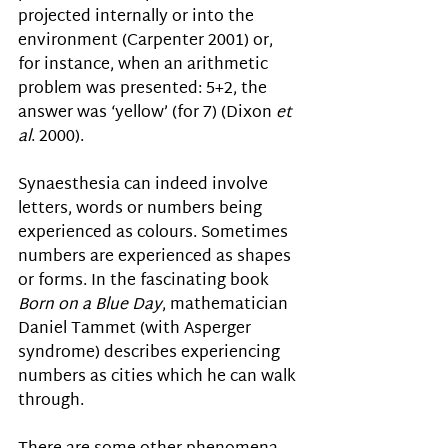
projected internally or into the 
environment (Carpenter 2001) or, 
for instance, when an arithmetic 
problem was presented: 5+2, the 
answer was ‘yellow’ (for 7) (Dixon 
et 
al
. 2000). 
Synaesthesia can indeed involve 
letters, words or numbers being 
experienced as colours. Sometimes 
numbers are experienced as shapes 
or forms. In the fascinating book 
Born on a Blue Day
, mathematician 
Daniel Tammet 
(with Asperger 
syndrome) describes experiencing 
numbers as cities which he can walk 
through.