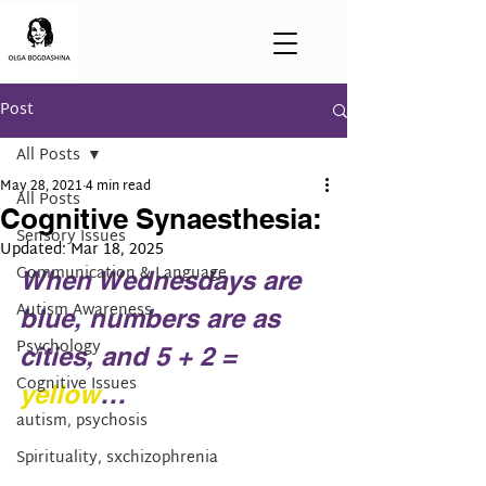
Post
All Posts
May 28, 2021
4 min read
All Posts
Cognitive Synaesthesia:
Sensory Issues
Updated:
Mar 18, 2025
Communication & Language
When Wednesdays are 
Autism Awareness
blue, numbers are as 
Psychology
cities, and 5 + 2 = 
Cognitive Issues
yellow
…
autism, psychosis
Spirituality, sxchizophrenia