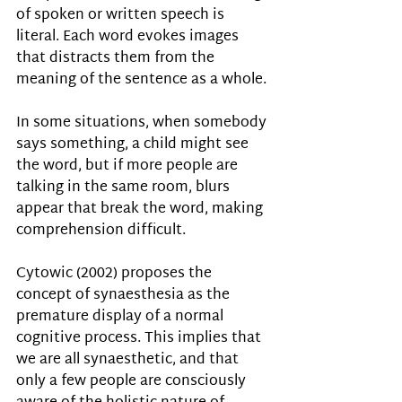
of spoken or written speech is 
literal. Each word evokes images 
that distracts them from the 
meaning of the sentence as a whole. 
In some situations, when somebody 
says something, a child might see 
the word, but if more people are 
talking in the same room, blurs 
appear that break the word, making 
comprehension difficult.
Cytowic (2002) proposes the 
concept of synaesthesia as the 
premature display of a normal 
cognitive process. This implies that 
we are all synaesthetic, and that 
only a few people are consciously 