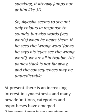
speaking, it literally jumps out 
at him like 3D. 
So, Alyosha seems to see not 
only colours in response to 
sounds, but also words (yes, 
words) when he hears them. If 
he sees the ‘wrong word’ (or as 
he says his ‘eyes see the wrong 
word’), we are all in trouble. His 
panic attack is not far away, 
and the consequences may be 
unpredictable.
At present there is an increasing 
interest in synaesthesia and many 
new definitions, categories and 
hypotheses have emerged. 