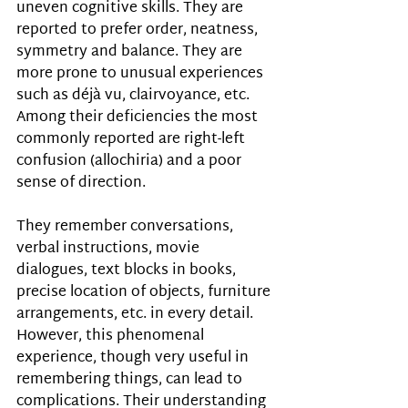
uneven cognitive skills. They are 
reported to prefer order, neatness, 
symmetry and balance. They are 
more prone to unusual experiences 
such as déjà vu, clairvoyance, etc. 
Among their deficiencies the most 
commonly reported are right-left 
confusion (allochiria) and a poor 
sense of direction. 
They remember conversations, 
verbal instructions, movie 
dialogues, text blocks in books, 
precise location of objects, furniture 
arrangements, etc. in every detail. 
However, this phenomenal 
experience, though very useful in 
remembering things, can lead to 
complications. Their understanding 