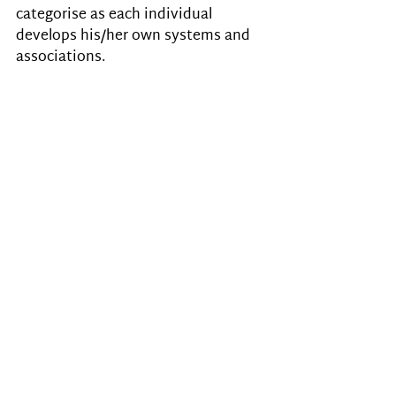
categorise as each individual 
develops his/her own systems and 
associations.
Listen to your child
Their experiences are very real. 
Listen to your child, don’t dismiss 
their attempts to explain what they 
experience. Many won’t talk about 
it either because they are not aware 
that their experiences are different 
from those around them, or because 
they don’t want to be considered 
‘mad’/’psychic’, or because of their 
communication problems 
(inability/difficulty to express 
themselves), or lack of language 