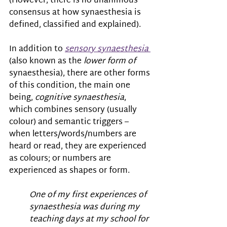
(However, there is no unanimous 
consensus at how synaesthesia is 
defined, classified and explained).
In addition to 
sensory synaesthesia
(also known as the 
lower form of 
synaesthesia), there are other forms 
of this condition, the main one 
being, 
cognitive synaesthesia
, 
which combines sensory (usually 
colour) and semantic triggers – 
when letters/words/numbers are 
heard or read, they are experienced 
as colours; or numbers are 
experienced as shapes or form. 
One of my first experiences of 
synaesthesia was during my 
teaching days at my school for 