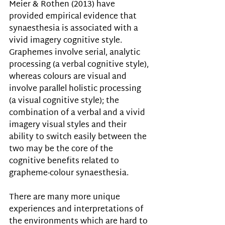
Meier & Rothen (2013) have 
provided empirical evidence that 
synaesthesia is associated with a 
vivid imagery cognitive style. 
Graphemes involve serial, analytic 
processing (a verbal cognitive style), 
whereas colours are visual and 
involve parallel holistic processing 
(a visual cognitive style); the 
combination of a verbal and a vivid 
imagery visual styles and their 
ability to switch easily between the 
two may be the core of the 
cognitive benefits related to 
grapheme-colour synaesthesia.
There are many more unique 
experiences and interpretations of 
the environments which are hard to 