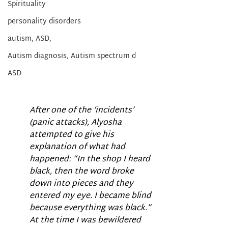
Spirituality
personality disorders
autism, ASD,
Autism diagnosis, Autism spectrum d
ASD
After one of the ‘incidents’ 
(panic attacks), Alyosha 
attempted to give his 
explanation of what had 
happened: “In the shop I heard 
black, then the word broke 
down into pieces and they 
entered my eye. I became blind 
because everything was black.” 
At the time I was bewildered 