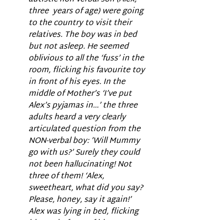
three  years of age) were going 
to the country to visit their 
relatives. The boy was in bed 
but not asleep. He seemed 
oblivious to all the ‘fuss’ in the 
room, flicking his favourite toy 
in front of his eyes. In the 
middle of Mother’s ‘I’ve put 
Alex’s pyjamas in…’ the three 
adults heard a very clearly 
articulated question from the 
NON-verbal boy: ’Will Mummy 
go with us?’ Surely they could 
not been hallucinating! Not 
three of them! ‘Alex, 
sweetheart, what did you say? 
Please, honey, say it again!’ 
Alex was lying in bed, flicking 