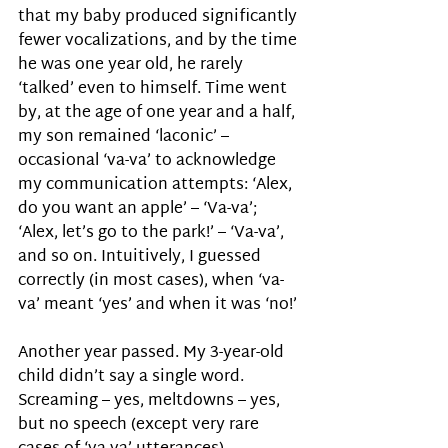
that my baby produced significantly 
fewer vocalizations, and by the time 
he was one year old, he rarely 
‘talked’ even to himself. Time went 
by, at the age of one year and a half, 
my son remained ‘laconic’ – 
occasional ‘va-va’ to acknowledge 
my communication attempts: ‘Alex, 
do you want an apple’ – ‘Va-va’; 
‘Alex, let’s go to the park!’ – ‘Va-va’, 
and so on. Intuitively, I guessed 
correctly (in most cases), when ‘va-
va’ meant ‘yes’ and when it was ‘no!’ 
Another year passed. My 3-year-old 
child didn’t say a single word. 
Screaming – yes, meltdowns – yes, 
but no speech (except very rare 