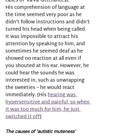
cases of ‘va-va’-utterances).
His comprehension of language at 
the time seemed very poor as he 
didn’t follow instructions and didn’t 
turned his head when being called. 
It was impossible to attract his 
attention by speaking to him, and 
sometimes he seemed deaf as he 
showed no reaction at all even if 
you shouted at his ear. However, he 
could hear the sounds he was 
interested in, such as unwrapping 
the sweeties – he would react 
immediately. [His 
hearing was 
hypersensitive and painful, so when 
it was too much for him, he just 
switched it off
]
The causes of ‘autistic muteness’