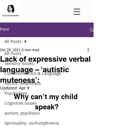
Post
All Posts
Oct 29, 2021
5 min read
All Posts
Lack of expressive verbal
Sensory Issues
language – ‘autistic
Communication & Language
muteness’:
Autism Awareness
Updated:
Apr 9
Psychology
Why can’t my child 
Cognitive Issues
speak?
autism, psychosis
Spirituality, sxchizophrenia