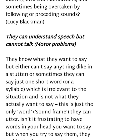
sometimes being overtaken by 
following or preceding sounds? 
(Lucy Blackman) 
They can understand speech but 
cannot talk (Motor problems)
They know what they want to say 
but either can’t say anything (like in 
a stutter) or sometimes they can 
say just one short word (or a 
syllable) which is irrelevant to the 
situation and is not what they 
actually want to say – this is just the 
only ‘word’ (‘sound frame’) they can 
utter. Isn’t it frustrating to have 
words in your head you want to say 
but when you try to say them, they 