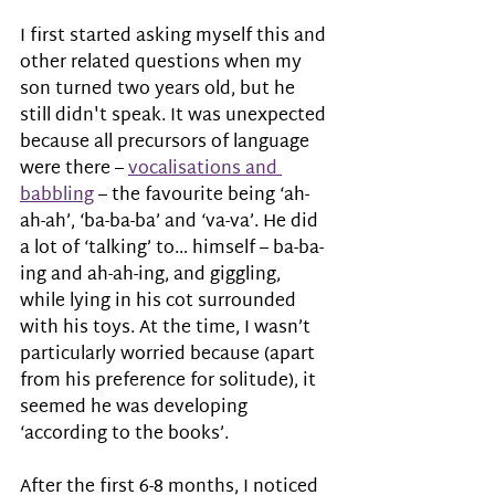
I first started asking myself this and 
other related questions when my 
son turned two years old, but he 
still didn't speak. It was unexpected 
because all precursors of language 
were there – 
vocalisations and 
babbling
 – the favourite being ‘ah-
ah-ah’, ‘ba-ba-ba’ and ‘va-va’. He did 
a lot of ‘talking’ to… himself – ba-ba-
ing and ah-ah-ing, and giggling, 
while lying in his cot surrounded 
with his toys. At the time, I wasn’t 
particularly worried because (apart 
from his preference for solitude), it 
seemed he was developing 
‘according to the books’. 
After the first 6-8 months, I noticed 