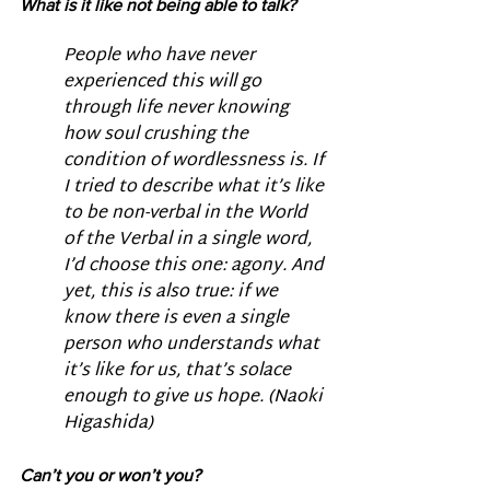
What is it like not being able to talk? 
People who have never 
experienced this will go 
through life never knowing 
how soul crushing the 
condition of wordlessness is. If 
I tried to describe what it’s like 
to be non-verbal in the World 
of the Verbal in a single word, 
I’d choose this one: agony. And 
yet, this is also true: if we 
know there is even a single 
person who understands what 
it’s like for us, that’s solace 
enough to give us hope. (Naoki 
Higashida)
Can’t you or won’t you?