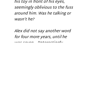
his toy in front of his eyes, 
seemingly oblivious to the fuss 
around him. Was he talking or 
wasn’t he?
Alex did not say another word 
for four more years, until he 
was seven… {Interestingly, 
when he started talking, his 
pronunciation was very poor 
and most utterances were 
echolalic – yet again making 
me doubt that his well-
articulated and grammatically 
correct question was real). 
We take the ability to speak for 
granted and sometimes erroneously 
assume that a child who is mute 