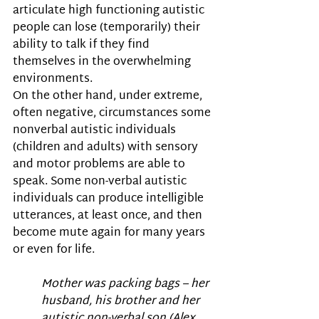
articulate high functioning autistic 
people can lose (temporarily) their 
ability to talk if they find 
themselves in the overwhelming 
environments.  
On the other hand, under extreme, 
often negative, circumstances some 
nonverbal autistic individuals 
(children and adults) with sensory 
and motor problems are able to 
speak. Some non-verbal autistic 
individuals can produce intelligible 
utterances, at least once, and then 
become mute again for many years 
or even for life. 
Mother was packing bags – her 
husband, his brother and her 
autistic non-verbal son (Alex, 