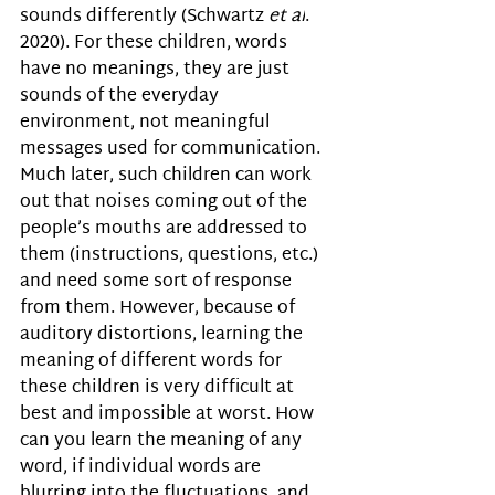
sounds differently (
Schwartz 
et al
. 
2020). 
For these children, words 
have no meanings, they are just 
sounds of the everyday 
environment, not meaningful 
messages used for communication.  
Much later, such children can work 
out that noises coming out of the 
people’s mouths are addressed to 
them (instructions, questions, etc.) 
and need some sort of response 
from them. However, because of 
auditory distortions, learning the 
meaning of different words for 
these children is very difficult at 
best and impossible at worst. How 
can you learn the meaning of any 
word, if individual words are 
blurring into the fluctuations, and 