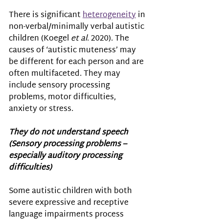
There is significant 
heterogeneity
 in 
non-verbal/minimally verbal autistic 
children (Koegel 
et al
. 2020). The 
causes of ‘autistic muteness’ may 
be different for each person and are 
often multifaceted. They may 
include sensory processing 
problems, motor difficulties, 
anxiety or stress.
They do not understand speech 
(Sensory processing problems – 
especially auditory processing 
difficulties) 
Some autistic children 
with both 
severe expressive and receptive 
language impairments process 