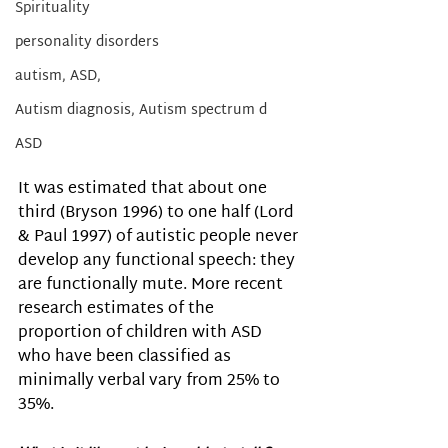
Spirituality
personality disorders
autism, ASD,
Autism diagnosis, Autism spectrum d
ASD
It was estimated that about one 
third (Bryson 1996) to one half (Lord 
& Paul 1997) of autistic people never 
develop any functional speech: they 
are functionally mute. More recent 
research estimates of the 
proportion of children with ASD 
who have been classified as 
minimally verbal vary from 25% to 
35%. 