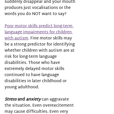
suddenly disappear and your mouth 
produces just vocalisations or the 
words you do NOT want to say?  
Poor motor skills predict long-term 
language impairments for children 
with autism
. Fine motor skills may 
be a strong predictor for identifying 
whether children with autism are at 
risk for long-term language 
disabilities. Those who have 
extremely delayed motor skills 
continued to have language 
disabilities in later childhood or 
young adulthood.  
Stress 
and
 anxiety
 can aggravate 
the situation. Even overexcitement 
may cause difficulties. Even very 