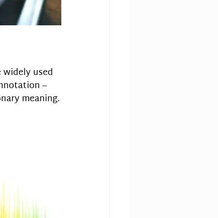
e widely used 
onnotation – 
ionary meaning.