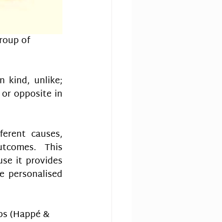
roup of 
 kind, unlike; 
or opposite in 
erent causes, 
tcomes. This 
se it provides 
e personalised 
ps (Happé & 