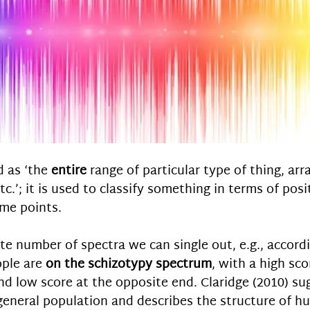
 as ‘the 
entire
 range of particular type of thing, ar
tc.’; it is used to classify something in terms of posi
me points. 
ite number of spectra we can single out, e.g., accordi
ple are 
on the schizotypy spectrum
, with a high sc
nd low score at the opposite end. Claridge (2010) sug
general population and describes the structure of h