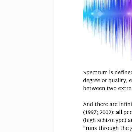
Spectrum is defined
degree or quality, e
between two extre
And there are infin
(1997; 2002): 
all
 peo
(high schizotype) a
“runs through the 