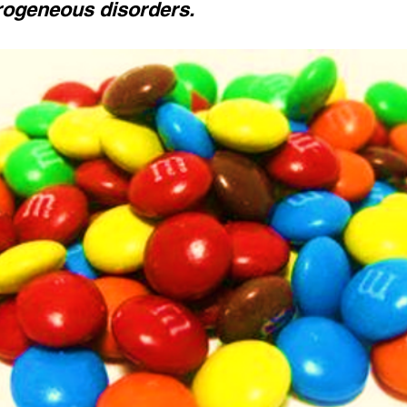
rogeneous disorders.