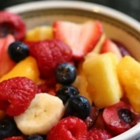
s, Autism spectrum d
ASD