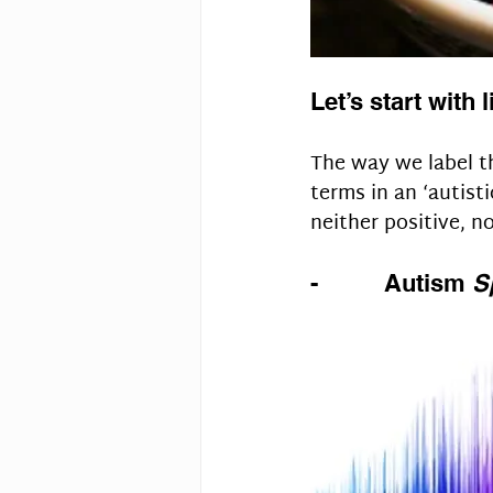
Let’s start with 
The way we label th
terms in an ‘autisti
neither positive, n
-          Autism 
S