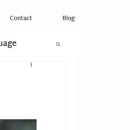
Contact
Blog
uage
es
Spirituality