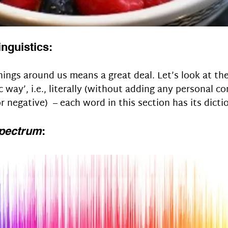
linguistics:
ings around us means a great deal. Let’s look at th
c way’, i.e., literally (without adding any personal c
or negative)  – each word in this section has its dict
pectrum
: 