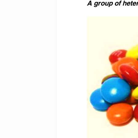
A group of hete