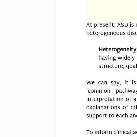
At present, ASD is 
heterogeneous diso
Heterogeneity
having widely 
structure, qual
We can say, it is
‘common pathways
interpretation of a
explanations of dif
support to each and
To inform clinical