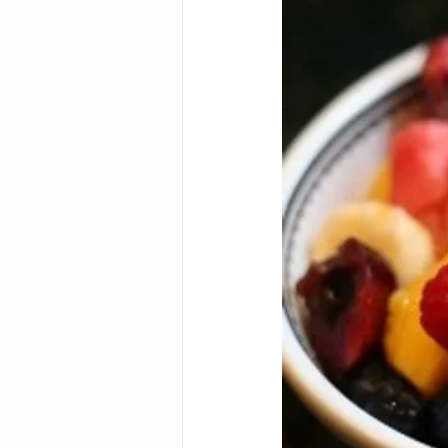
Autism diagnosi