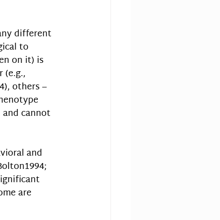
ny different 
ical to 
n on it) is 
(e.g., 
), others – 
 phenotype 
 and cannot 
vioral and 
Bolton1994; 
ignificant 
ome are 