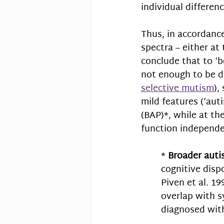
individual differenc
Thus, in accordance
spectra – either at
conclude that to ‘b
not enough to be di
selective mutism
),
mild features (‘auti
(BAP)*, while at t
function independe
* 
Broader auti
cognitive disp
Piven et al. 19
overlap with 
diagnosed wit