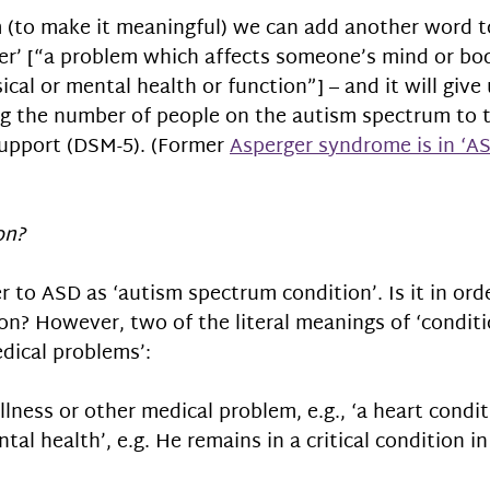
 (to make it meaningful) we can add another word t
er’ [“a problem which affects someone’s mind or bod
cal or mental health or function”] – and it will give 
ing the number of people on the autism spectrum to
 support (DSM-5). (Former 
Asperger syndrome is in ‘AS
on?
r to ASD as ‘autism spectrum condition’. Is it in ord
n? However, two of the literal meanings of ‘conditi
ical problems’: 
illness or other medical problem, e.g., ‘a heart condit
tal health’, e.g. He remains in a critical condition in