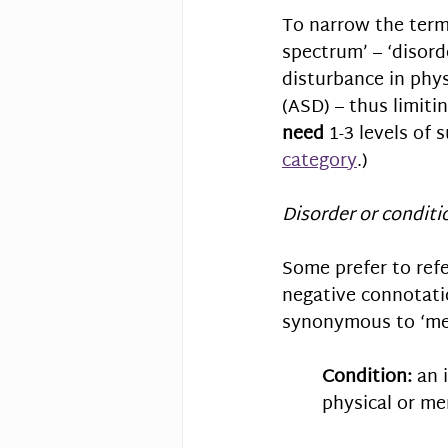
To narrow the term
spectrum’ – ‘disord
disturbance in physi
(ASD) – thus limit
need
 1-3 levels of
category
.)
Disorder or conditi
Some prefer to refe
negative connotatio
synonymous to ‘med
Condition:
 an 
physical or men