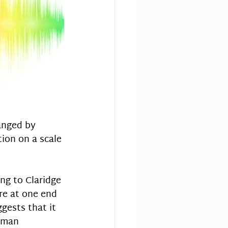
ranged by 
tion on a scale 
ng to Claridge 
ore at one end 
gests that it 
uman 