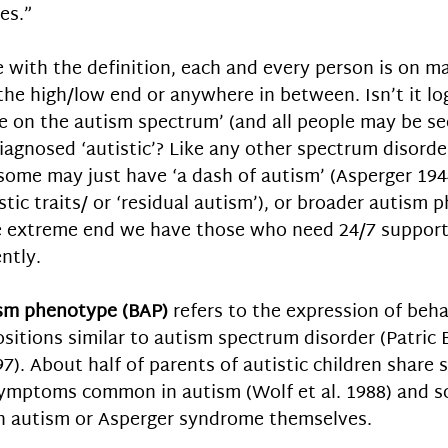
es.” 
 with the definition, each and every person is on ma
 the high/low end or anywhere in between. Isn’t it log
e on the autism spectrum’ (and all people may be see
agnosed ‘autistic’? Like any other spectrum disorder 
 some may just have ‘a dash of autism’ (Asperger 1944
stic traits/ or ‘residual autism’), or broader autism
he extreme end we have those who need 24/7 support
ntly. 
sm phenotype (BAP)
 refers to the expression of beha
ositions similar to autism spectrum disorder (Patric 
97). About half of parents of autistic children share s
symptoms common in autism (Wolf et al. 1988) and s
h autism or Asperger syndrome themselves.