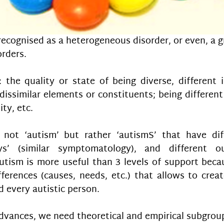
recognised as a heterogeneous disorder, or even, a g
rders.
: the quality or state of being diverse, different in
dissimilar elements or constituents; being different 
ity, etc.
 not ‘autism’ but rather ‘autismS’ that have diff
’ (similar symptomatology), and different ou
utism is more useful than 3 levels of support becau
ferences (causes, needs, etc.) that allows to creat
 every autistic person.
 advances, we need theoretical and empirical subgrou