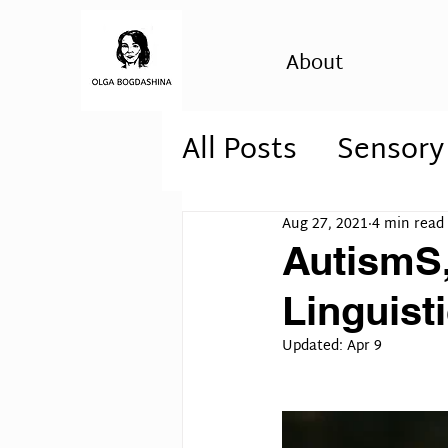
About
All Posts
Sensory
Autism Awarene
Aug 27, 2021
4 min read
AutismS,
autism, psychosi
Linguist
Updated:
Apr 9
personality diso