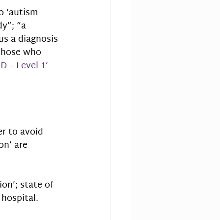
o ‘autism 
y”; “a 
us a diagnosis 
 those who 
D – Level 1’ 
er to avoid 
on’ are 
ion’; state of 
 hospital.