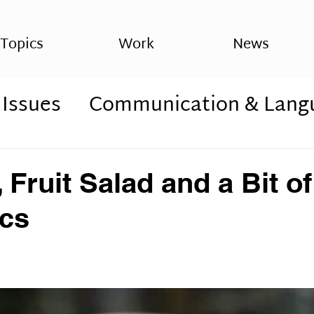
Topics
Work
News
 Issues
Communication & Lang
ss
Psychology
Cognitive Issu
 Fruit Salad and a Bit of
s
Spirituality, sxchizophrenia
ics
rders
autism, ASD,