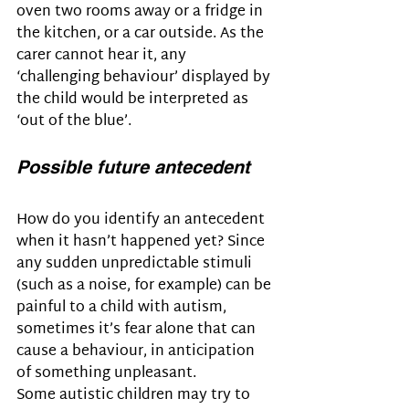
oven two rooms away or a fridge in 
the kitchen, or a car outside. As the 
carer cannot hear it, any 
‘challenging behaviour’ displayed by 
the child would be interpreted as 
‘out of the blue’.
Possible future antecedent
How do you identify an antecedent 
when it hasn’t happened yet? Since 
any sudden unpredictable stimuli 
(such as a noise, for example) can be 
painful to a child with autism, 
sometimes it’s fear alone that can 
cause a behaviour, in anticipation 
of something unpleasant. 
Some autistic children may try to 