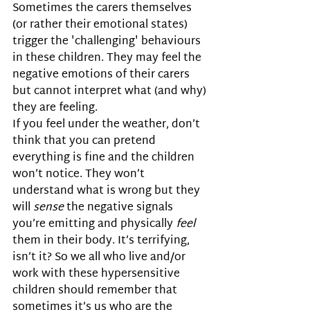
Sometimes the carers themselves 
(or rather their emotional states) 
trigger the 'challenging' behaviours 
in these children. They may feel the 
negative emotions of their carers 
but cannot interpret what (and why) 
they are feeling. 
If you feel under the weather, don’t 
think that you can pretend 
everything is fine and the children 
won’t notice. They won’t 
understand what is wrong but they 
will 
sense
 the negative signals 
you’re emitting and physically 
feel
them in their body. It’s terrifying, 
isn’t it? So we all who live and/or 
work with these hypersensitive 
children should remember that 
sometimes it’s us who are the 