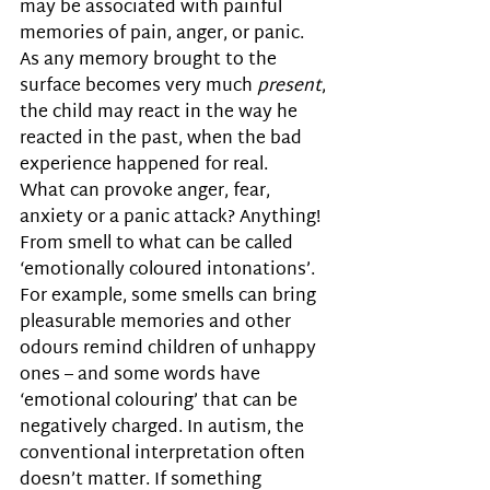
may be associated with painful 
memories of pain, anger, or panic. 
As any memory brought to the 
surface becomes very much 
present
, 
the child may react in the way he 
reacted in the past, when the bad 
experience happened for real. 
What can provoke anger, fear, 
anxiety or a panic attack? Anything! 
From smell to what can be called 
‘emotionally coloured intonations’. 
For example, some smells can bring 
pleasurable memories and other 
odours remind children of unhappy 
ones – and some words have 
‘emotional colouring’ that can be 
negatively charged. In autism, the 
conventional interpretation often 
doesn’t matter. If something 