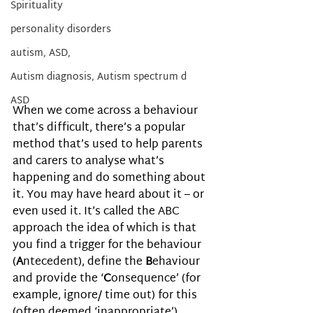
Spirituality
personality disorders
autism, ASD,
Autism diagnosis, Autism spectrum d
ASD
When we come across a behaviour 
that’s difficult, there’s a popular 
method that’s used to help parents 
and carers to analyse what’s 
happening and do something about 
it. You may have heard about it – or 
even used it. It’s called the ABC 
approach the idea of which is that 
you find a trigger for the behaviour 
(
A
ntecedent), define the 
B
ehaviour 
and provide the ‘
C
onsequence’ (for 
example, ignore/ time out) for this 
(often deemed ‘inappropriate’) 