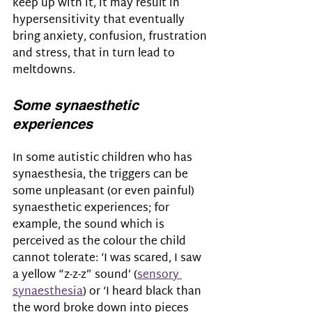
keep up with it, it may result in 
hypersensitivity that eventually 
bring anxiety, confusion, frustration 
and stress, that in turn lead to 
meltdowns.
Some synaesthetic 
experiences
In some autistic children who has 
synaesthesia, the triggers can be 
some unpleasant (or even painful) 
synaesthetic experiences; for 
example, the sound which is 
perceived as the colour the child 
cannot tolerate: ‘I was scared, I saw 
a yellow “z-z-z” sound’ (
sensory 
synaesthesia
) or ‘I heard black than 
the word broke down into pieces 