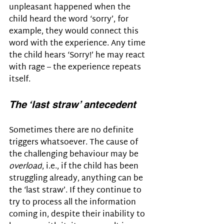
unpleasant happened when the 
child heard the word ‘sorry’, for 
example, they would connect this 
word with the experience. Any time 
the child hears ‘Sorry!’ he may react 
with rage – the experience repeats 
itself.
The ‘last straw’ antecedent
Sometimes there are no definite 
triggers whatsoever. The cause of 
the challenging behaviour may be 
overload
, i.e., if the child has been 
struggling already, anything can be 
the ‘last straw’. If they continue to 
try to process all the information 
coming in, despite their inability to 