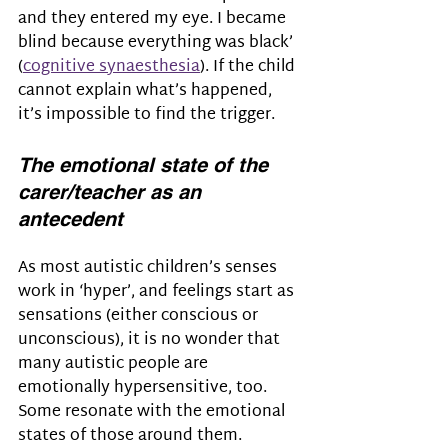
and they entered my eye. I became 
blind because everything was black’ 
(
cognitive synaesthesia
). If the child 
cannot explain what’s happened, 
it’s impossible to find the trigger.
The emotional state of the 
carer/teacher as an 
antecedent
As most autistic children’s senses 
work in ‘hyper’, and feelings start as 
sensations (either conscious or 
unconscious), it is no wonder that 
many autistic people are 
emotionally hypersensitive, too. 
Some resonate with the emotional 
states of those around them.