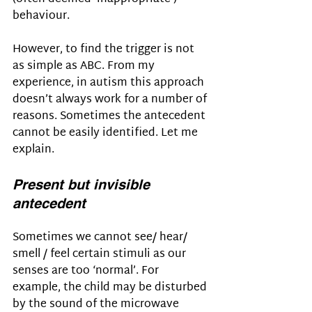
behaviour. 
However, to find the trigger is not 
as simple as ABC. From my 
experience, in autism this approach 
doesn’t always work for a number of 
reasons. Sometimes the antecedent 
cannot be easily identified. Let me 
explain.
Present but invisible 
antecedent
Sometimes we cannot see/ hear/ 
smell / feel certain stimuli as our 
senses are too ‘normal’. For 
example, the child may be disturbed 
by the sound of the microwave 