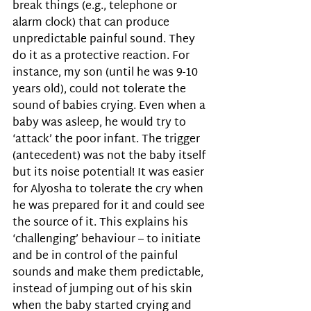
break things (e.g., telephone or 
alarm clock) that can produce 
unpredictable painful sound. They 
do it as a protective reaction. For 
instance, my son (until he was 9-10 
years old), could not tolerate the 
sound of babies crying. Even when a 
baby was asleep, he would try to 
‘attack’ the poor infant. The trigger 
(antecedent) was not the baby itself 
but its noise potential! It was easier 
for Alyosha to tolerate the cry when 
he was prepared for it and could see 
the source of it. This explains his 
‘challenging’ behaviour – to initiate 
and be in control of the painful 
sounds and make them predictable, 
instead of jumping out of his skin 
when the baby started crying and 