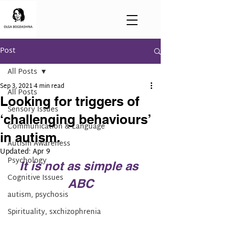
Post
All Posts
Sep 3, 2021
4 min read
All Posts
Looking for triggers of
Sensory Issues
‘challenging behaviours’
Communication & Language
in autism.
Autism Awareness
Updated:
Apr 9
Psychology
It is not as simple as 
Cognitive Issues
ABC
autism, psychosis
Spirituality, sxchizophrenia