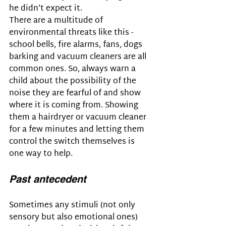
he didn’t expect it.
There are a multitude of 
environmental threats like this - 
school bells, fire alarms, fans, dogs 
barking and vacuum cleaners are all 
common ones. So, always warn a 
child about the possibility of the 
noise they are fearful of and show 
where it is coming from. Showing 
them a hairdryer or vacuum cleaner 
for a few minutes and letting them 
control the switch themselves is 
one way to help.
Past antecedent
Sometimes any stimuli (not only 
sensory but also emotional ones) 