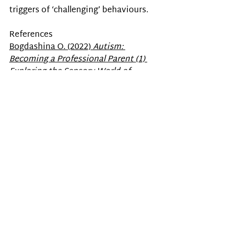
triggers of ‘challenging’ behaviours. 
References
Bogdashina O. (2022) 
Autism: 
Becoming a Professional Parent (1) 
Exploring the Sensory World of 
Autism
. Life & Learn.
Autism
antecedent - behavior - consequence
Autism Awareness
Psychology
Sensory Issues
Recent Posts
See All