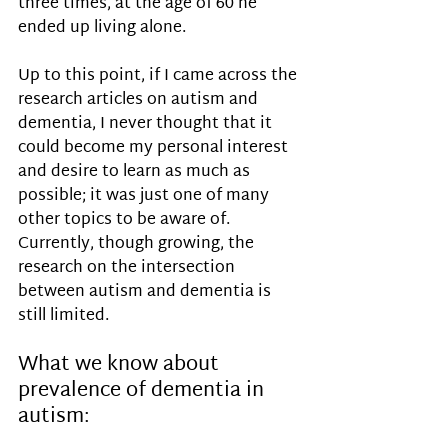
three times, at the age of 60 he 
ended up living alone. 
Up to this point, if I came across the 
research articles on autism and 
dementia, I never thought that it 
could become my personal interest 
and desire to learn as much as 
possible; it was just one of many 
other topics to be aware of.
Currently, though growing, the 
research on the intersection 
between autism and dementia is 
still limited. 
What we know about 
prevalence of dementia in 
autism: 