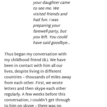
your daughter came 
to see me. We 
visited friends and 
had fun. I was 
preparing your 
farewell party, but 
you left. You could 
have said goodbye…
Thus began my conversation with 
my childhood friend (B.). We have 
been in contact with him all our 
lives, despite living in different 
countries – thousands of miles away 
from each other. First, we wrote 
letters and then skype each other 
regularly. A few weeks before this 
conversation, I couldn’t get through 
to him on skype – there was no 