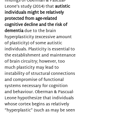
findings of Oberman & Pascual-
Leone’s study (2014) that 
autistic 
individuals might be relatively 
protected from age-related 
cognitive decline and the risk of 
dementia
 due to the brain 
hyperplasticity (excessive amount 
of plasticity) of some autistic 
individuals. Plasticity is essential to 
the establishment and maintenance 
of brain circuitry; however, too 
much plasticity may lead to 
instability of structural connections 
and compromise of functional 
systems necessary for cognition 
and behaviour. Oberman & Pascual-
Leone hypothesize that individuals 
whose cortex begins as relatively 
“hyperplastic” (such as may be seen 