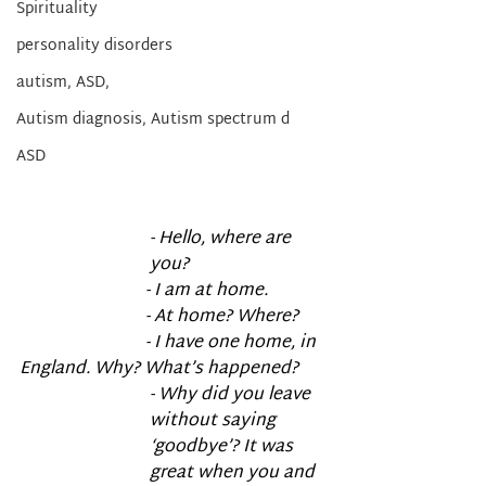
Spirituality
personality disorders
autism, ASD,
Autism diagnosis, Autism spectrum d
ASD
- Hello, where are 
you?
                             - I am at home.
                             - At home? Where?
                             - I have one home, in 
England. Why? What’s happened?
- Why did you leave 
without saying 
‘goodbye’? It was 
great when you and 