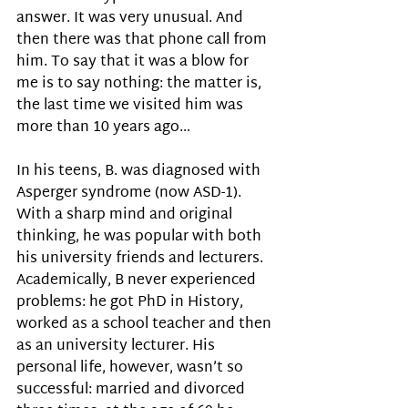
answer. It was very unusual. And 
then there was that phone call from 
him. To say that it was a blow for 
me is to say nothing: the matter is, 
the last time we visited him was 
more than 10 years ago…
In his teens, B. was diagnosed with 
Asperger syndrome (now ASD-1). 
With a sharp mind and original 
thinking, he was popular with both 
his university friends and lecturers. 
Academically, B never experienced 
problems: he got PhD in History, 
worked as a school teacher and then 
as an university lecturer. His 
personal life, however, wasn’t so 
successful: married and divorced 