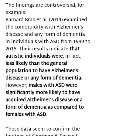
The findings are controversial, for 
example: 
Barnard-Brak et al. (2019) examined 
the comorbidity with Alzheimer’s 
disease and any form of dementia 
in individuals with ASD from 1999 to 
2015. Their results indicate 
that 
autistic individuals were
, in fact,
less likely than the general 
population to have Alzheimer’s 
disease or any form of dementia
. 
However, 
males with ASD were 
significantly more likely to have 
acquired Alzheimer’s disease or a 
form of dementia as compared to 
females with ASD
. 
These data seem to confirm the 