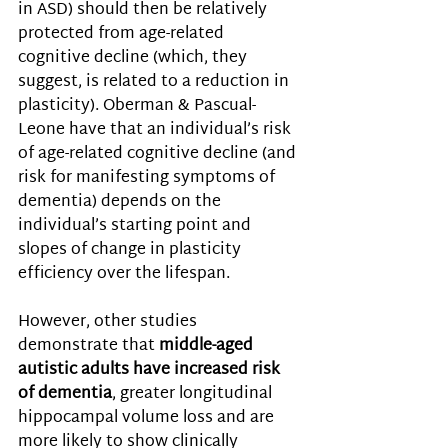
in ASD) should then be relatively 
protected from age-related 
cognitive decline (which, they 
suggest, is related to a reduction in 
plasticity). Oberman & Pascual-
Leone have that an individual’s risk 
of age-related cognitive decline (and 
risk for manifesting symptoms of 
dementia) depends on the 
individual’s starting point and 
slopes of change in plasticity 
efficiency over the lifespan. 
However, other studies 
demonstrate that 
middle-aged 
autistic adults have increased risk 
of dementia
, greater longitudinal 
hippocampal volume loss and are 
more likely to show clinically 