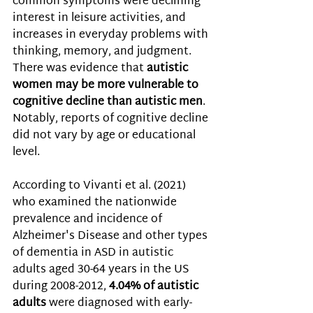
common symptoms were declining 
interest in leisure activities, and 
increases in everyday problems with 
thinking, memory, and judgment. 
There was evidence that 
autistic 
women may be more vulnerable to 
cognitive decline than autistic men
. 
Notably, reports of cognitive decline 
did not vary by age or educational 
level. 
According to Vivanti et al. (2021) 
who 
examined the nationwide 
prevalence and incidence of 
Alzheimer's Disease and other types 
of dementia in ASD in autistic 
adults aged 30-64 years in the US 
during 2008-2012, 
4.04% of autistic 
adults
 were diagnosed with early-