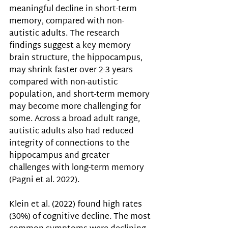
meaningful decline in short-term 
memory, compared with non-
autistic adults. 
The research 
findings suggest 
a key memory 
brain structure, the hippocampus, 
may shrink faster over 2-3 years 
compared with non-autistic 
population, and short-term memory 
may become more challenging for 
some. Across a broad adult range, 
autistic adults also had reduced 
integrity of connections to the 
hippocampus and greater 
challenges with long-term memory 
(
Pagni et al. 2022). 
Klein et al. (2022) 
found high rates 
(30%) of cognitive decline. The most 