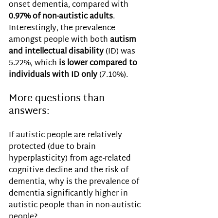
onset dementia, compared with 
0.97% of non-autistic adults
. 
Interestingly, the prevalence 
amongst people with both 
autism 
and intellectual disability
 (ID) was 
5.22%, which 
is lower compared to 
individuals with ID only
 (7.10%). 
More questions than 
answers:
If autistic people are relatively 
protected (due to brain 
hyperplasticity) from age-related 
cognitive decline and the risk of 
dementia, why is the prevalence of 
dementia significantly higher in 
autistic people than in non-autistic 
people? 