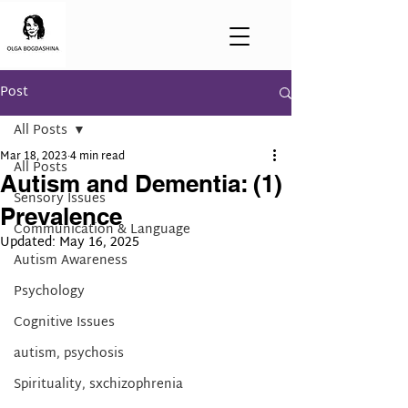
Post
All Posts
Mar 18, 2023
4 min read
All Posts
Autism and Dementia: (1)
Sensory Issues
Prevalence
Communication & Language
Updated:
May 16, 2025
Autism Awareness
Psychology
Cognitive Issues
autism, psychosis
Spirituality, sxchizophrenia