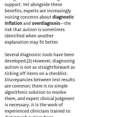
support. Yet alongside these 
benefits, experts are increasingly 
voicing concerns about 
diagnostic 
inflation 
and 
overdiagnosis
—the 
risk that autism is sometimes 
identified when another 
explanation may fit better.
Several diagnostic tools have been 
developed.
[
2
]
However, 
diagnosing 
autism is not as straightforward as 
ticking off items on a checklist. 
Discrepancies between test results 
are common; there is no simple 
algorithmic solution to resolve 
them, and expert clinical judgment 
is necessary. I
t is the work of 
experienced clinicians trained to 