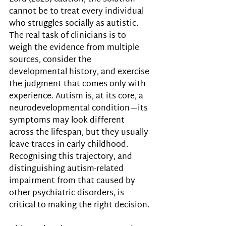
cannot be to treat every individual 
who struggles socially as autistic. 
The real task of clinicians is to 
weigh the evidence from multiple 
sources, consider the 
developmental history, and exercise 
the judgment that comes only with 
experience. Autism is, at its core, a 
neurodevelopmental condition—its 
symptoms may look different 
across the lifespan, but they usually 
leave traces in early childhood. 
Recognising this trajectory, and 
distinguishing autism-related 
impairment from that caused by 
other psychiatric disorders, is 
critical to making the right decision.