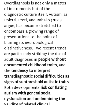
Overdiagnosis is not only a matter 
of instruments but of the 
diagnostic culture itself. Autism, as 
Poletti, Preti, and Raballo (2025) 
argue, has become stretched to 
encompass a growing range of 
presentations to the point of 
blurring its neurobiological 
distinctiveness. Two recent trends 
are particularly striking: the rise of 
adult diagnoses in 
people without 
documented childhood traits
, and 
the 
tendency to interpret 
transdiagnostic social difficulties as 
signs of subthreshold autistic traits
. 
Both developments 
risk conflating 
autism with general social 
dysfunction 
and
 undermining the 
validity of related clinical 