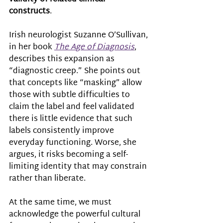
constructs
.  
Irish neurologist Suzanne O’Sullivan, 
in her book 
The Age of Diagnosis
, 
describes this expansion as 
“diagnostic creep.” She points out 
that concepts like “masking” allow 
those with subtle difficulties to 
claim the label and feel validated 
there is little evidence that such 
labels consistently improve 
everyday functioning. Worse, she 
argues, it risks becoming a self-
limiting identity that may constrain 
rather than liberate.
At the same time, we must 
acknowledge the powerful cultural 