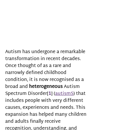
Autism has undergone a remarkable 
transformation in recent decades. 
Once thought of as a rare and 
narrowly defined childhood 
condition, it is now recognised as a 
broad and 
heterogeneous
 Autism 
Spectrum Disorder[
1
] (
autismS
) that 
includes people with very different 
causes, experiences and needs. This 
expansion has helped many children 
and adults finally receive 
recognition, understanding, and 