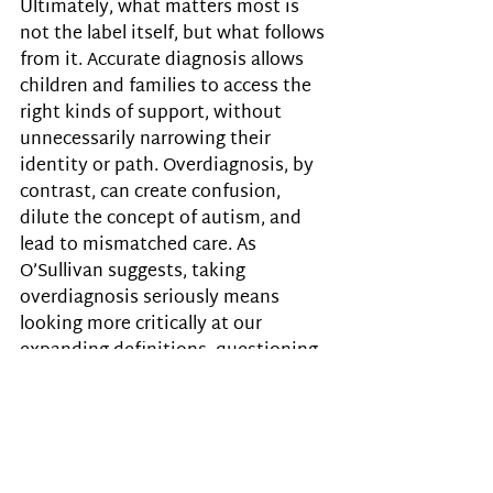
Ultimately, what matters most is 
not the label itself, but what follows 
from it. Accurate diagnosis allows 
children and families to access the 
right kinds of support, without 
unnecessarily narrowing their 
identity or path. Overdiagnosis, by 
contrast, can create confusion, 
dilute the concept of autism, and 
lead to mismatched care. As 
O’Sullivan suggests, taking 
overdiagnosis seriously means 
looking more critically at our 
expanding definitions, questioning 
whether every new screening 
approach truly helps, and 
remembering that the goal is not to 
increase the number of people 
labelled but to improve lives.