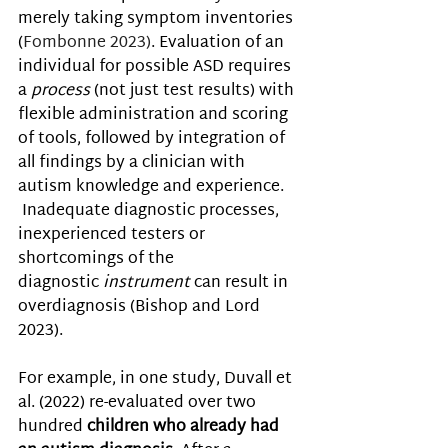
merely taking symptom inventories 
(
Fombonne 2023)
. Evaluation of an 
individual for possible ASD requires 
a 
process
 (not just test results) with 
flexible administration and scoring 
of tools, followed by integration of 
all findings by a clinician with 
autism knowledge and experience. 
 Inadequate diagnostic processes, 
inexperienced testers or 
shortcomings of the 
diagnostic 
instrument
 can result in 
overdiagnosis (Bishop and Lord 
2023).
For example, in one study, Duvall et 
al. (2022) re-evaluated over two 
hundred 
children who already had 