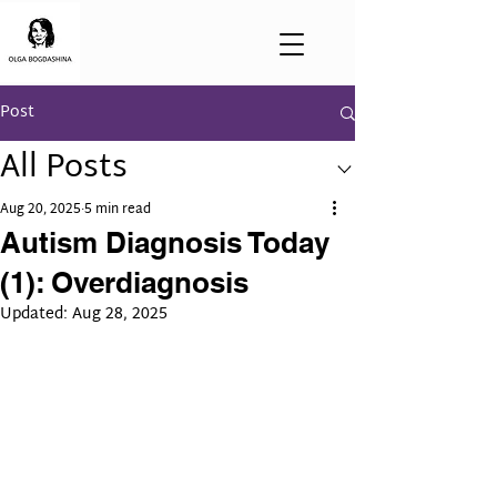
Post
All Posts
Aug 20, 2025
5 min read
Autism Diagnosis Today
(1): Overdiagnosis
Updated:
Aug 28, 2025