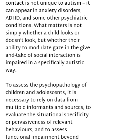
contact is not unique to autism – it 
can appear in anxiety disorders, 
ADHD, and some other psychiatric 
conditions. What matters is not 
simply whether a child looks or 
doesn’t look, but whether their 
ability to modulate gaze in the give-
and-take of social interaction is 
impaired in a specifically autistic 
way.
To assess the psychopathology of 
children and adolescents, it is 
necessary to rely on data from 
multiple informants and sources, to 
evaluate the situational specificity 
or pervasiveness of relevant 
behaviours, and to assess 
functional impairment beyond 