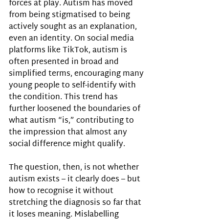
forces at play. Autism has moved 
from being stigmatised to being 
actively sought as an explanation, 
even an identity. On social media 
platforms like TikTok, autism is 
often presented in broad and 
simplified terms, encouraging many 
young people to self-identify with 
the condition. This trend has 
further loosened the boundaries of 
what autism “is,” contributing to 
the impression that almost any 
social difference might qualify.
The question, then, is not whether 
autism exists – it clearly does – but 
how to recognise it without 
stretching the diagnosis so far that 
it loses meaning. Mislabelling 