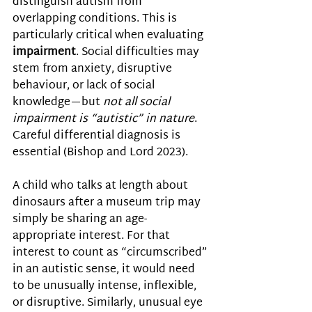
distinguish autism from 
overlapping conditions. This is 
particularly critical when evaluating 
impairment
. Social difficulties may 
stem from anxiety, disruptive 
behaviour, or lack of social 
knowledge—but 
not all social 
impairment is “autistic” in nature
. 
Careful differential diagnosis is 
essential 
(Bishop and Lord 2023).
A child who talks at length about 
dinosaurs after a museum trip may 
simply be sharing an age-
appropriate interest. For that 
interest to count as “circumscribed” 
in an autistic sense, it would need 
to be unusually intense, inflexible, 
or disruptive. Similarly, unusual eye 