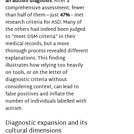
an autism diagnosis
. After a 
comprehensive assessment, fewer 
than half of them—just 
47% 
– met 
research criteria for ASD. Many of 
the others had indeed been judged 
to “meet DSM criteria” in their 
medical records, but a more 
thorough process revealed different 
explanations. This finding 
illustrates how relying too heavily 
on tools, or on the letter of 
diagnostic criteria without 
considering context, can lead to 
false positives and inflate the 
number of individuals labelled with 
autism.
Diagnostic expansion and its 
cultural dimensions