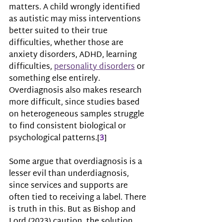
matters. A child wrongly identified 
as autistic may miss interventions 
better suited to their true 
difficulties, whether those are 
anxiety disorders, ADHD, learning 
difficulties, 
personality disorders
 or 
something else entirely. 
Overdiagnosis also makes research 
more difficult, since studies based 
on heterogeneous samples struggle 
to find consistent biological or 
psychological patterns.
[
3
]
Some argue that overdiagnosis is a 
lesser evil than underdiagnosis, 
since services and supports are 
often tied to receiving a label. There 
is truth in this. But as Bishop and 
Lord (2023) caution, the solution 